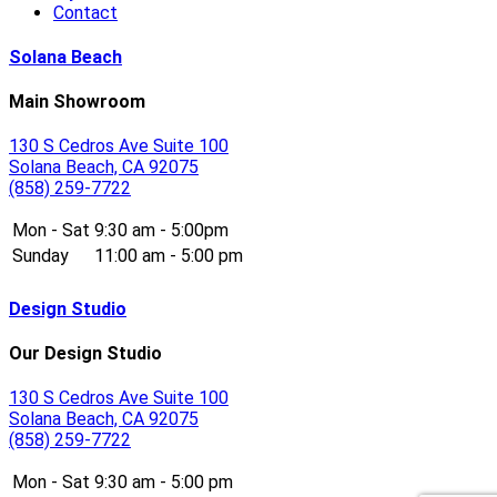
Contact
Solana Beach
Main Showroom
130 S Cedros Ave Suite 100
Solana Beach, CA 92075
(858) 259-7722
Mon - Sat
9:30 am - 5:00pm
Sunday
11:00 am - 5:00 pm
Design Studio
Our Design Studio
130 S Cedros Ave Suite 100
Solana Beach, CA 92075
(858) 259-7722
Mon - Sat
9:30 am - 5:00 pm