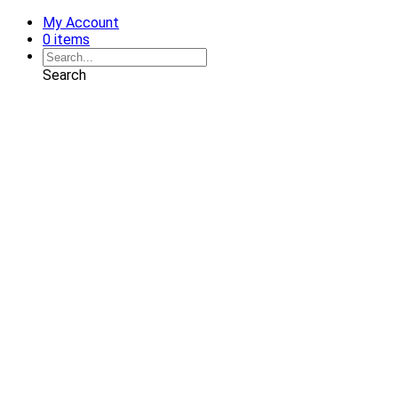
My Account
0 items
Search
Shop
Art
Chairs
Decorative Pillows
Services
Interior Design
Plan Development
Interior Decoration
Brands
Projects
Portfolio
Coming Soon
Showrooms
Solana Beach