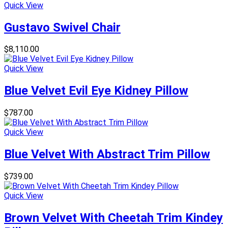
Quick View
Gustavo Swivel Chair
$
8,110.00
Quick View
Blue Velvet Evil Eye Kidney Pillow
$
787.00
Quick View
Blue Velvet With Abstract Trim Pillow
$
739.00
Quick View
Brown Velvet With Cheetah Trim Kindey