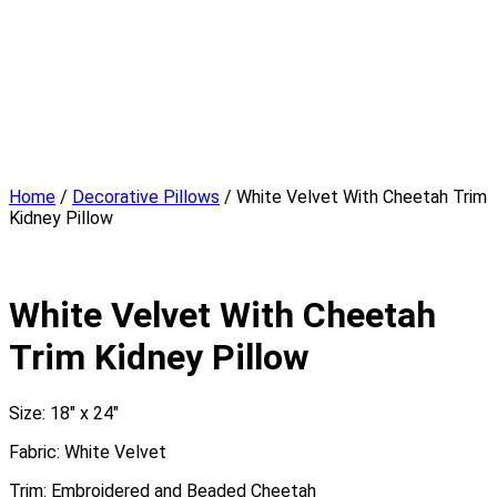
Design Studio
Showcase Home
Media
Blog
Press
Instagram
About
Contact
Home
/
Decorative Pillows
/ White Velvet With Cheetah Trim
Kidney Pillow
White Velvet With Cheetah
Trim Kidney Pillow
Size: 18″ x 24″
Fabric: White Velvet
Trim: Embroidered and Beaded Cheetah