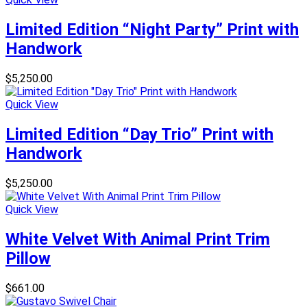
Limited Edition “Night Party” Print with
Handwork
$
5,250.00
Quick View
Limited Edition “Day Trio” Print with
Handwork
$
5,250.00
Quick View
White Velvet With Animal Print Trim
Pillow
$
661.00