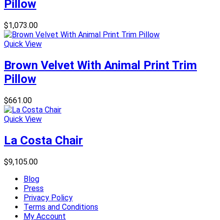
Pillow
$
1,073.00
Quick View
Brown Velvet With Animal Print Trim
Pillow
$
661.00
Quick View
La Costa Chair
$
9,105.00
Blog
Press
Privacy Policy
Terms and Conditions
My Account