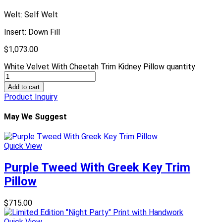
Welt: Self Welt
Insert: Down Fill
$
1,073.00
White Velvet With Cheetah Trim Kidney Pillow quantity
Add to cart
Product Inquiry
May We Suggest
Quick View
Purple Tweed With Greek Key Trim
Pillow
$
715.00
Quick View