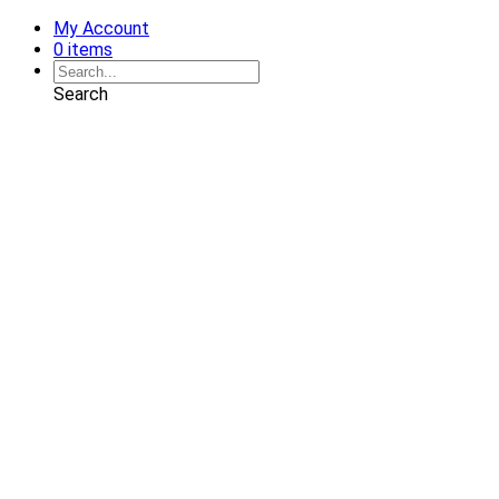
My Account
0 items
Search
Shop
Art
Chairs
Decorative Pillows
Services
Interior Design
Plan Development
Interior Decoration
Brands