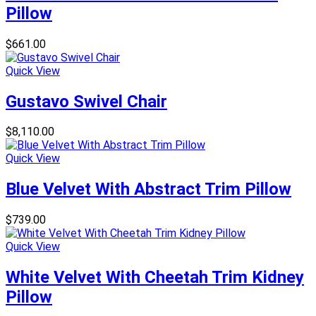
Pillow
$
661.00
Quick View
Gustavo Swivel Chair
$
8,110.00
Quick View
Blue Velvet With Abstract Trim Pillow
$
739.00
Quick View
White Velvet With Cheetah Trim Kidney
Pillow