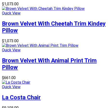
$
1,073.00
Quick View
Brown Velvet With Cheetah Trim Kindey
Pillow
$
1,073.00
Quick View
Brown Velvet With Animal Print Trim
Pillow
$
661.00
Quick View
La Costa Chair
$
9,105.00