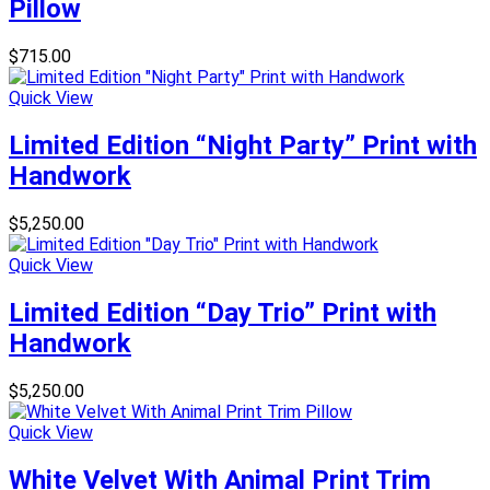
Pillow
$
715.00
Quick View
Limited Edition “Night Party” Print with
Handwork
$
5,250.00
Quick View
Limited Edition “Day Trio” Print with
Handwork
$
5,250.00
Quick View
White Velvet With Animal Print Trim