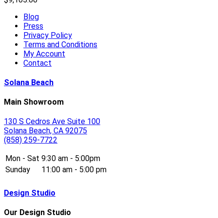
Blog
Press
Privacy Policy
Terms and Conditions
My Account
Contact
Solana Beach
Main Showroom
130 S Cedros Ave Suite 100
Solana Beach, CA 92075
(858) 259-7722
Mon - Sat
9:30 am - 5:00pm
Sunday
11:00 am - 5:00 pm
Design Studio
Our Design Studio