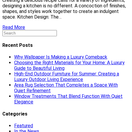
Creating a delicious recipe calls for a variety of ingredients;
designing a kitchen is no different. A concoction of finishes,
shapes, and styles work together to create an indulgent
space. Kitchen Design: The…
Read More
Recent Posts
Why Wallpaper Is Making a Luxury Comeback
Choosing the Right Materials for Your Home: A Luxury
Guide to Beautiful Living
High-End Outdoor Furniture for Summer: Creating a
Luxury Outdoor Living Experience
Area Rug Selection That Completes a Space With
Quiet Refinement
Window Treatments That Blend Function With Quiet
Elegance
Categories
Featured
In the News