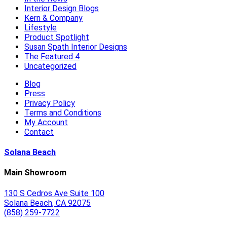
Interior Design Blogs
Kern & Company
Lifestyle
Product Spotlight
Susan Spath Interior Designs
The Featured 4
Uncategorized
Blog
Press
Privacy Policy
Terms and Conditions
My Account
Contact
Solana Beach
Main Showroom
130 S Cedros Ave Suite 100
Solana Beach, CA 92075
(858) 259-7722