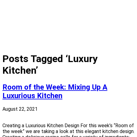
Design Studio
Showcase Home
Media
Blog
Press
Instagram
About
Contact
Posts Tagged ‘Luxury
Kitchen’
Room of the Week: Mixing Up A
Luxurious Kitchen
August 22, 2021
Creating a Luxurious Kitchen Design For this week’s “Room of
the week” we are taking a look at this elegant kitchen design.