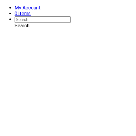
My Account
0 items
Search
Shop
Art
Chairs
Decorative Pillows
Services
Interior Design
Plan Development
Interior Decoration
Brands
Projects
Portfolio
Coming Soon
Showrooms
Solana Beach