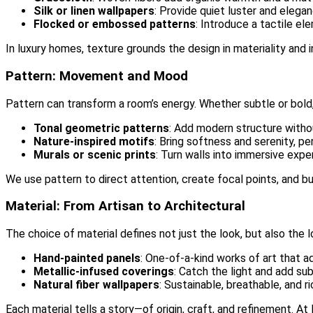
Silk or linen wallpapers
: Provide quiet luster and elega
Flocked or embossed patterns
: Introduce a tactile e
In luxury homes, texture grounds the design in materiality and i
Pattern: Movement and Mood
Pattern can transform a room’s energy. Whether subtle or bold, 
Tonal geometric patterns
: Add modern structure witho
Nature-inspired motifs
: Bring softness and serenity, p
Murals or scenic prints
: Turn walls into immersive exp
We use pattern to direct attention, create focal points, and bu
Material: From Artisan to Architectural
The choice of material defines not just the look, but also the 
Hand-painted panels
: One-of-a-kind works of art that ad
Metallic-infused coverings
: Catch the light and add su
Natural fiber wallpapers
: Sustainable, breathable, and ri
Each material tells a story—of origin, craft, and refinement. A