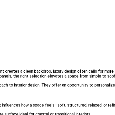
int creates a clean backdrop, luxury design often calls for more d
nels, the right selection elevates a space from simple to soph
oach to interior design. They offer an opportunity to personalize 
t influences how a space feels—soft, structured, relaxed, or refi
surface ideal for coastal or transitional interiors.