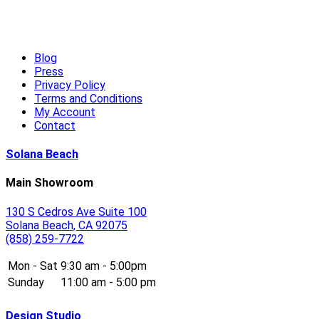
High-End Outdoor Furniture for Summer: Creating a Luxury Out
Read More
Blog
Press
Privacy Policy
Terms and Conditions
My Account
Contact
Solana Beach
Main Showroom
130 S Cedros Ave Suite 100
Solana Beach, CA 92075
(858) 259-7722
Mon - Sat
9:30 am - 5:00pm
Sunday
11:00 am - 5:00 pm
Design Studio