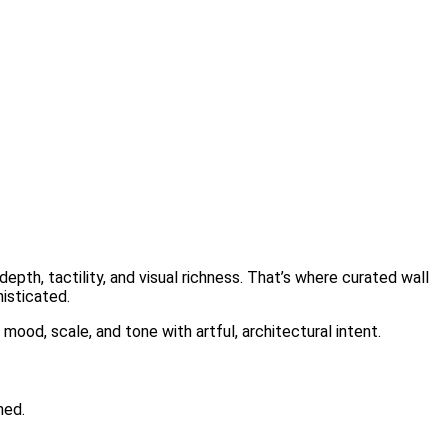
epth, tactility, and visual richness. That’s where curated wall
isticated.
mood, scale, and tone with artful, architectural intent.
ned.