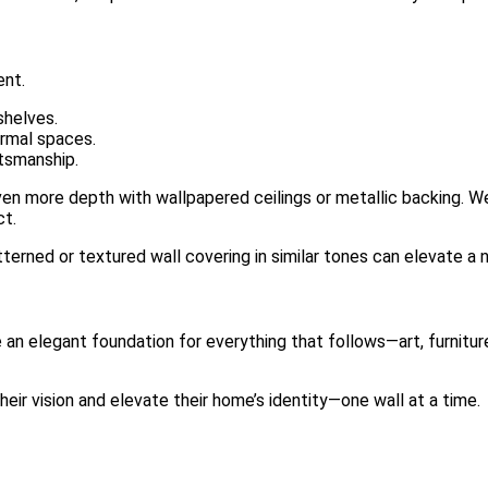
ent.
shelves.
ormal spaces.
ftsmanship.
en more depth with wallpapered ceilings or metallic backing. We
ct.
patterned or textured wall covering in similar tones can elevate a 
e an elegant foundation for everything that follows—art, furniture
heir vision and elevate their home’s identity—one wall at a time.