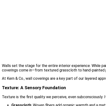
Design Studio
Showcase Home
Media
Blog
Press
Instagram
About
Contact
Walls set the stage for the entire interior experience. While pa
coverings come in—from textured grasscloth to hand-painted pa
At Kern & Co., wall coverings are a key part of our layered appr
Texture: A Sensory Foundation
Texture is the first quality we perceive, even subconsciously. I
Grasscloth
: Woven fibers add organic warmth and a matte 