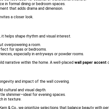
nce in formal dining or bedroom spaces.
lement that adds drama and dimension.
nvites a closer look.
it helps shape rhythm and visual interest.
ut overpowering a room.
erfect for spas or bedrooms.
eriences, especially in entryways or powder rooms.
ild narrative within the home. A well-placed
wall paper accent
c
longevity and impact of the wall covering.
d cultural and visual depth.
btle shimmer—ideal for evening spaces.
ch in texture.
t Kern & Co., we prioritize selections that balance beauty with p