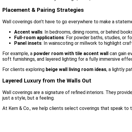
Placement & Pairing Strategies
Wall coverings don’t have to go everywhere to make a statem
Accent walls
: In bedrooms, dining rooms, or behind book
Full-room applications
: For powder baths, studies, or f
Panel insets
: In wainscoting or millwork to highlight cra
For example, a
powder room with tile accent wall
can gain ev
soft furnishings, and layered lighting for a fully immersive effe
For clients exploring
beige wall living room ideas
, a lightly 
Layered Luxury from the Walls Out
Wall coverings are a signature of refined interiors. They provid
just a style, but a feeling.
At Kern & Co., we help clients select coverings that speak to t