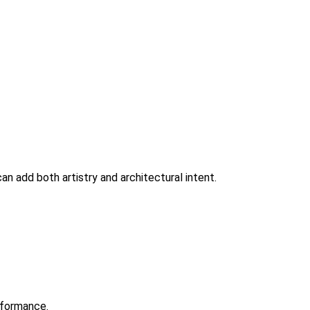
an add both artistry and architectural intent.
erformance.