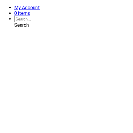
My Account
0 items
Search
Shop
Art
Chairs
Decorative Pillows
Services
Interior Design
Plan Development
Interior Decoration
Brands
Projects
Portfolio
Coming Soon
Showrooms
Solana Beach