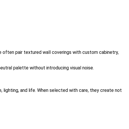
 often pair textured wall coverings with custom cabinetry,
neutral palette without introducing visual noise.
, lighting, and life. When selected with care, they create not