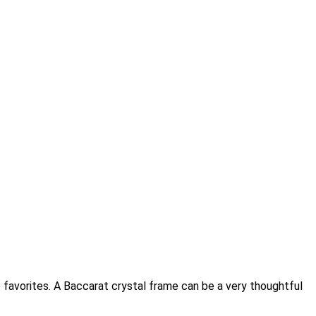
 favorites. A Baccarat crystal frame can be a very thoughtful