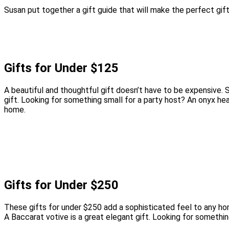
Susan put together a gift guide that will make the perfect gift
Gifts for Under $125
A beautiful and thoughtful gift doesn’t have to be expensive.
gift. Looking for something small for a party host? An onyx he
home.
Gifts for Under $250
These gifts for under $250 add a sophisticated feel to any hom
A Baccarat votive is a great elegant gift. Looking for somethi