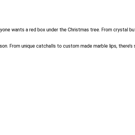
eryone wants a red box under the Christmas tree. From crystal but
on. From unique catchalls to custom made marble lips, there’s 