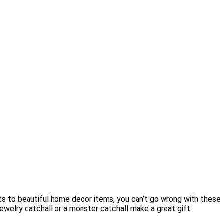
ts to beautiful home decor items, you can’t go wrong with these
t jewelry catchall or a monster catchall make a great gift.