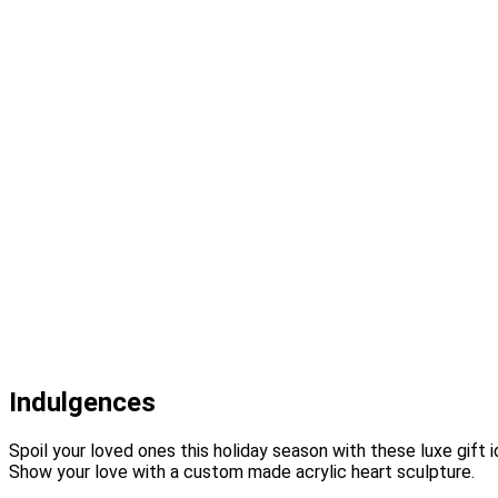
Indulgences
Spoil your loved ones this holiday season with these luxe gift
Show your love with a custom made acrylic heart sculpture.