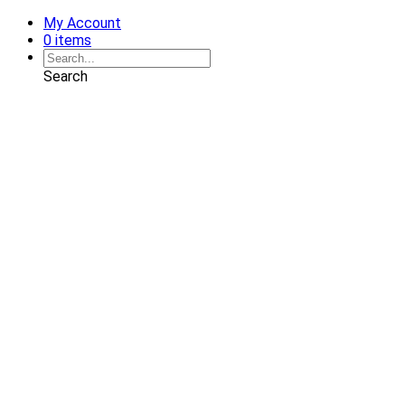
My Account
0 items
Search
Shop
Art
Chairs
Decorative Pillows
Services
Interior Design
Plan Development
Interior Decoration
Brands