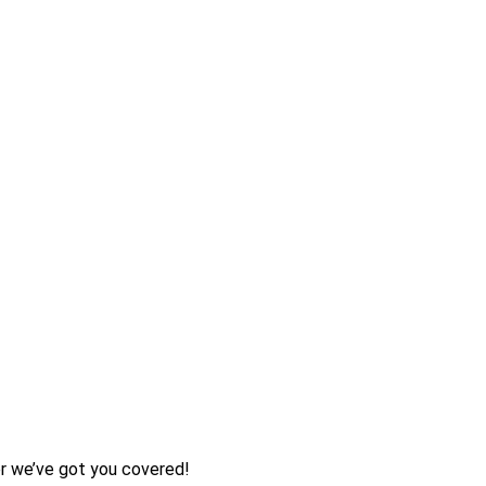
her we’ve got you covered!