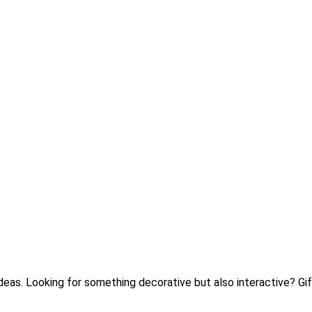
 ideas. Looking for something decorative but also interactive? 