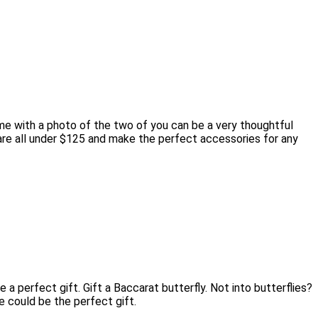
me with a photo of the two of you can be a very thoughtful
s are all under $125 and make the perfect accessories for any
 perfect gift. Gift a Baccarat butterfly. Not into butterflies?
e could be the perfect gift.