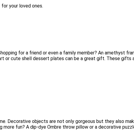
 for your loved ones.
 Shopping for a friend or even a family member? An amethyst fra
art or cute shell dessert plates can be a great gift. These gift
e. Decorative objects are not only gorgeous but they also make a
ng more fun? A dip-dye Ombre throw pillow or a decorative puzzl