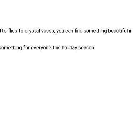
terflies to crystal vases, you can find something beautiful in
something for everyone this holiday season.