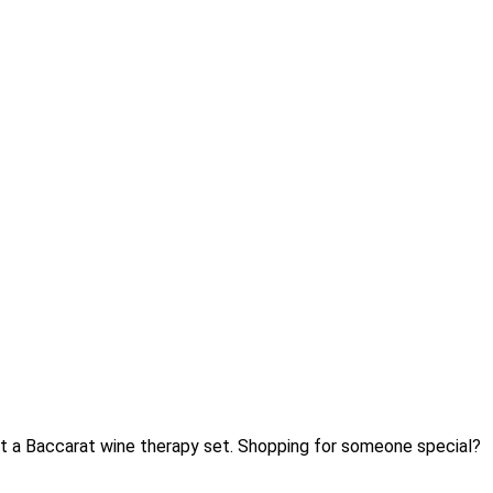
Gift a Baccarat wine therapy set. Shopping for someone special?