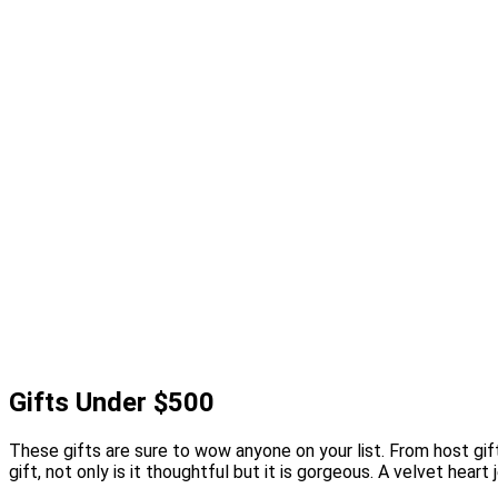
Gifts Under $500
These gifts are sure to wow anyone on your list. From host gif
gift, not only is it thoughtful but it is gorgeous. A velvet hear