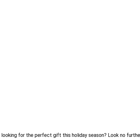
ou looking for the perfect gift this holiday season? Look no furt