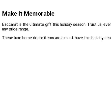
Make it Memorable
Baccarat is the ultimate gift this holiday season. Trust us, ev
any price range.
These luxe home decor items are a must-have this holiday seas