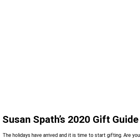
Projects
Portfolio
Coming Soon
Showrooms
Solana Beach
Design Studio
Showcase Home
Media
Blog
Press
Instagram
About
Contact
Susan Spath’s 2020 Gift Guide
The holidays have arrived and it is time to start gifting. Are y