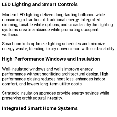
LED Lighting and Smart Controls
Modern LED lighting delivers long-lasting brilliance while
consuming a fraction of traditional energy. Integrated
dimming, tunable white options, and circadian rhythm lighting
systems create ambiance while promoting occupant
wellness.
Smart controls optimize lighting schedules and minimize
energy waste, blending luxury convenience with sustainability.
High-Performance Windows and Insulation
Well-insulated windows and walls improve energy
performance without sacrificing architectural design. High-
performance glazing reduces heat loss, enhances indoor
comfort, and lowers long-term utility costs.
Strategic insulation upgrades provide energy savings while
preserving architectural integrity.
Integrated Smart Home Systems