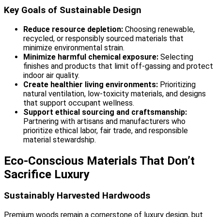
Key Goals of Sustainable Design
Reduce resource depletion:
Choosing renewable,
recycled, or responsibly sourced materials that
minimize environmental strain.
Minimize harmful chemical exposure:
Selecting
finishes and products that limit off-gassing and protect
indoor air quality.
Create healthier living environments:
Prioritizing
natural ventilation, low-toxicity materials, and designs
that support occupant wellness.
Support ethical sourcing and craftsmanship:
Partnering with artisans and manufacturers who
prioritize ethical labor, fair trade, and responsible
material stewardship.
Eco-Conscious Materials That Don’t
Sacrifice Luxury
Sustainably Harvested Hardwoods
Premium woods remain a cornerstone of luxury design, but