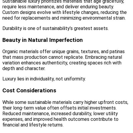
Sustainable luxury prioritizes materials that age gracefully,
require less maintenance, and deliver enduring beauty.
Custom designs evolve with lifestyle changes, reducing the
need for replacements and minimizing environmental strain.
Durability is one of sustainability’s greatest assets.
Beauty in Natural Imperfection
Organic materials offer unique grains, textures, and patinas
that mass production cannot replicate. Embracing natural
variation enhances authenticity, creating spaces rich with
depth and character.
Luxury lies in individuality, not uniformity.
Cost Considerations
While some sustainable materials carry higher upfront costs,
their long-term value often offsets initial investments.
Reduced maintenance, increased durability, lower utility
expenses, and improved health outcomes contribute to
financial and lifestyle returns.