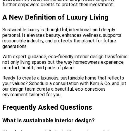
further empowers clients to protect their investment.
A New Definition of Luxury Living
Sustainable luxury is thoughtful, intentional, and deeply
personal. It elevates beauty, enhances wellness, supports
responsible industry, and protects the planet for future
generations.
With expert guidance, eco-friendly interior design transforms
not only living spaces but the way homeowners experience
comfort, health, and pride of place.
Ready to create a luxurious, sustainable home that reflects
your values? Schedule a consultation with Kern & Co. and let
our design team curate a beautiful, eco-conscious
environment tailored for you.
Frequently Asked Questions
What is sustainable interior design?