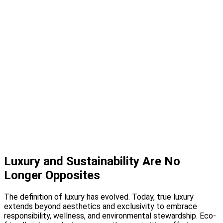
Design Studio
Showcase Home
Media
Blog
Press
Instagram
About
Contact
Luxury and Sustainability Are No
Longer Opposites
The definition of luxury has evolved. Today, true luxury
extends beyond aesthetics and exclusivity to embrace
responsibility, wellness, and environmental stewardship. Eco-