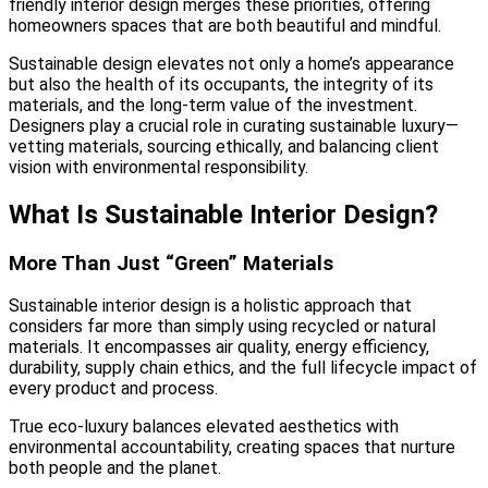
friendly interior design merges these priorities, offering
homeowners spaces that are both beautiful and mindful.
Sustainable design elevates not only a home’s appearance
but also the health of its occupants, the integrity of its
materials, and the long-term value of the investment.
Designers play a crucial role in curating sustainable luxury—
vetting materials, sourcing ethically, and balancing client
vision with environmental responsibility.
What Is Sustainable Interior Design?
More Than Just “Green” Materials
Sustainable interior design is a holistic approach that
considers far more than simply using recycled or natural
materials. It encompasses air quality, energy efficiency,
durability, supply chain ethics, and the full lifecycle impact of
every product and process.
True eco-luxury balances elevated aesthetics with
environmental accountability, creating spaces that nurture
both people and the planet.