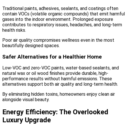
Traditional paints, adhesives, sealants, and coatings often
contain VOCs (volatile organic compounds) that emit harmful
gases into the indoor environment. Prolonged exposure
contributes to respiratory issues, headaches, and long-term
health risks.
Poor air quality compromises wellness even in the most
beautifully designed spaces.
Safer Alternatives for a Healthier Home
Low-VOC and zero-VOC paints, water-based sealants, and
natural wax or oil wood finishes provide durable, high-
performance results without harmful emissions. These
alternatives support both air quality and long-term health.
By eliminating hidden toxins, homeowners enjoy clean air
alongside visual beauty.
Energy Efficiency: The Overlooked
Luxury Upgrade