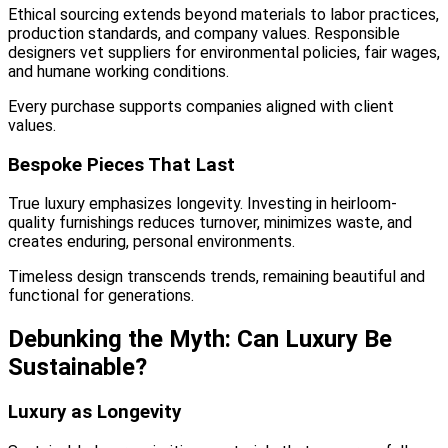
Ethical sourcing extends beyond materials to labor practices,
production standards, and company values. Responsible
designers vet suppliers for environmental policies, fair wages,
and humane working conditions.
Every purchase supports companies aligned with client
values.
Bespoke Pieces That Last
True luxury emphasizes longevity. Investing in heirloom-
quality furnishings reduces turnover, minimizes waste, and
creates enduring, personal environments.
Timeless design transcends trends, remaining beautiful and
functional for generations.
Debunking the Myth: Can Luxury Be
Sustainable?
Luxury as Longevity