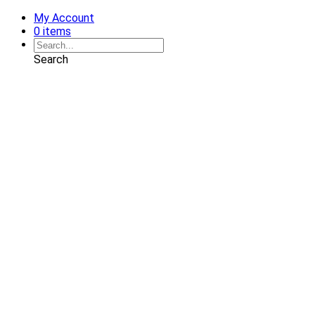
My Account
0 items
Search
Shop
Art
Chairs
Decorative Pillows
Services
Interior Design
Plan Development
Interior Decoration
Brands
Projects
Portfolio
Coming Soon
Showrooms
Solana Beach