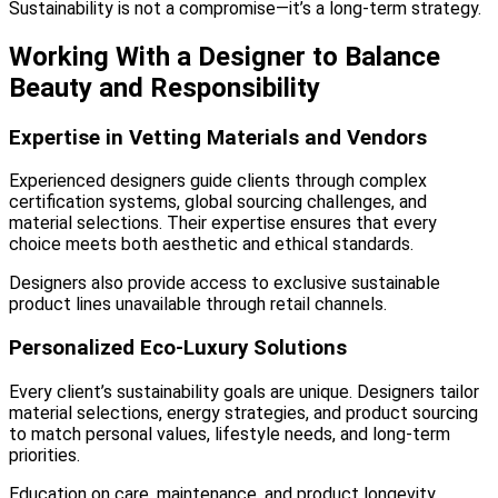
Sustainability is not a compromise—it’s a long-term strategy.
Working With a Designer to Balance
Beauty and Responsibility
Expertise in Vetting Materials and Vendors
Experienced designers guide clients through complex
certification systems, global sourcing challenges, and
material selections. Their expertise ensures that every
choice meets both aesthetic and ethical standards.
Designers also provide access to exclusive sustainable
product lines unavailable through retail channels.
Personalized Eco-Luxury Solutions
Every client’s sustainability goals are unique. Designers tailor
material selections, energy strategies, and product sourcing
to match personal values, lifestyle needs, and long-term
priorities.
Education on care, maintenance, and product longevity