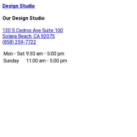
Design Studio
Our Design Studio
130 S Cedros Ave Suite 100
Solana Beach, CA 92075
(858) 259-7722
Mon - Sat
9:30 am - 5:00 pm
Sunday
11:00 am - 5:00 pm