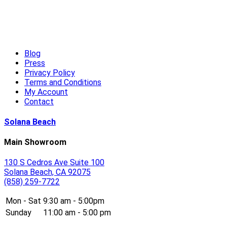
High-End Outdoor Furniture for Summer: Creating a Luxury
Outdoor Living Experience
Read More
Blog
Press
Privacy Policy
Terms and Conditions
My Account
Contact
Solana Beach
Main Showroom
130 S Cedros Ave Suite 100
Solana Beach, CA 92075
(858) 259-7722
Mon - Sat
9:30 am - 5:00pm
Sunday
11:00 am - 5:00 pm