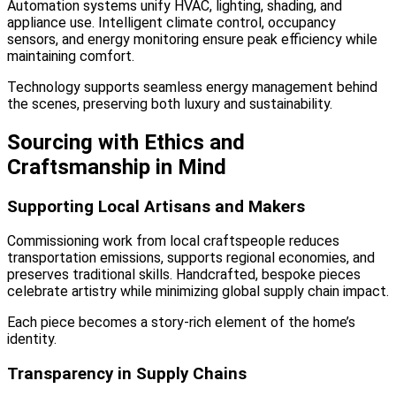
Automation systems unify HVAC, lighting, shading, and
appliance use. Intelligent climate control, occupancy
sensors, and energy monitoring ensure peak efficiency while
maintaining comfort.
Technology supports seamless energy management behind
the scenes, preserving both luxury and sustainability.
Sourcing with Ethics and
Craftsmanship in Mind
Supporting Local Artisans and Makers
Commissioning work from local craftspeople reduces
transportation emissions, supports regional economies, and
preserves traditional skills. Handcrafted, bespoke pieces
celebrate artistry while minimizing global supply chain impact.
Each piece becomes a story-rich element of the home’s
identity.
Transparency in Supply Chains