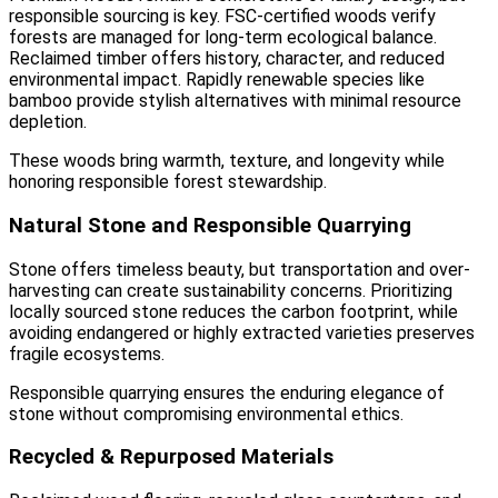
responsible sourcing is key. FSC-certified woods verify
forests are managed for long-term ecological balance.
Reclaimed timber offers history, character, and reduced
environmental impact. Rapidly renewable species like
bamboo provide stylish alternatives with minimal resource
depletion.
These woods bring warmth, texture, and longevity while
honoring responsible forest stewardship.
Natural Stone and Responsible Quarrying
Stone offers timeless beauty, but transportation and over-
harvesting can create sustainability concerns. Prioritizing
locally sourced stone reduces the carbon footprint, while
avoiding endangered or highly extracted varieties preserves
fragile ecosystems.
Responsible quarrying ensures the enduring elegance of
stone without compromising environmental ethics.
Recycled & Repurposed Materials