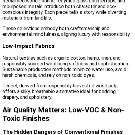
Reclaimed wood flooring, recycled glass countertops, and
repurposed metals introduce both character and eco-
conscious integrity. Each piece tells a story while diverting
materials from landfills.
These selections embody both craftsmanship and
environmental mindfulness, aligning luxury with responsibility.
Low-Impact Fabrics
Natural textiles such as organic cotton, hemp, linen, and
responsibly sourced wool bring softness and sophistication.
Sustainable production methods minimize water use, avoid
harsh chemicals, and rely on non-toxic dyes.
Tencel, derived from responsibly harvested wood pulp,
offers a silky, breathable alternative ideal for bedding,
drapery, and upholstery.
Air Quality Matters: Low-VOC & Non-
Toxic Finishes
The Hidden Dangers of Conventional Finishes