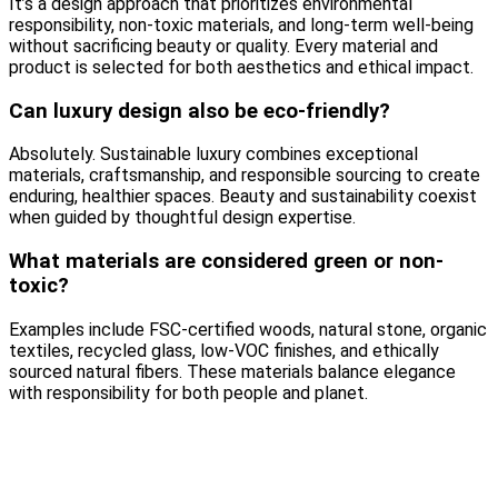
It’s a design approach that prioritizes environmental
responsibility, non-toxic materials, and long-term well-being
without sacrificing beauty or quality. Every material and
product is selected for both aesthetics and ethical impact.
Can luxury design also be eco-friendly?
Absolutely. Sustainable luxury combines exceptional
materials, craftsmanship, and responsible sourcing to create
enduring, healthier spaces. Beauty and sustainability coexist
when guided by thoughtful design expertise.
What materials are considered green or non-
toxic?
Examples include FSC-certified woods, natural stone, organic
textiles, recycled glass, low-VOC finishes, and ethically
sourced natural fibers. These materials balance elegance
with responsibility for both people and planet.