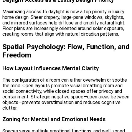
Daylight Access as a Luxury Design Priority
Maximizing access to daylight is now a top priority in luxury
home design. Sheer drapery, large-pane windows, skylights,
and mirrored surfaces help diffuse and amplify natural light.
Floor plans are increasingly oriented around solar exposure,
creating rooms that align with natural circadian patterns.
Spatial Psychology: Flow, Function, and
Freedom
How Layout Influences Mental Clarity
The configuration of a room can either overwhelm or soothe
the mind. Open layouts promote visual breathing room and
social connectivity, while closed spaces offer privacy and
containment. Strategic negative space—open areas between
objects—prevents overstimulation and reduces cognitive
clutter.
Zoning for Mental and Emotional Needs
Spaces serve multiple emotional functions, and well-zoned