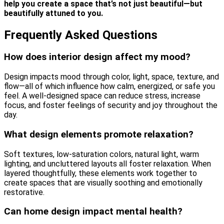
help you create a space that’s not just beautiful—but
beautifully attuned to you.
Frequently Asked Questions
How does interior design affect my mood?
Design impacts mood through color, light, space, texture, and
flow—all of which influence how calm, energized, or safe you
feel. A well-designed space can reduce stress, increase
focus, and foster feelings of security and joy throughout the
day.
What design elements promote relaxation?
Soft textures, low-saturation colors, natural light, warm
lighting, and uncluttered layouts all foster relaxation. When
layered thoughtfully, these elements work together to
create spaces that are visually soothing and emotionally
restorative.
Can home design impact mental health?