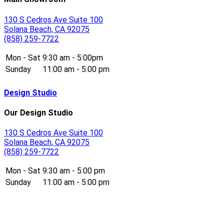
130 S Cedros Ave Suite 100
Solana Beach, CA 92075
(858) 259-7722
Mon - Sat
9:30 am - 5:00pm
Sunday
11:00 am - 5:00 pm
Design Studio
Our Design Studio
130 S Cedros Ave Suite 100
Solana Beach, CA 92075
(858) 259-7722
Mon - Sat
9:30 am - 5:00 pm
Sunday
11:00 am - 5:00 pm