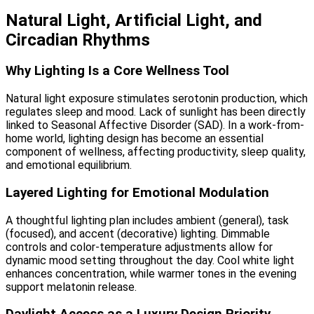
Natural Light, Artificial Light, and
Circadian Rhythms
Why Lighting Is a Core Wellness Tool
Natural light exposure stimulates serotonin production, which
regulates sleep and mood. Lack of sunlight has been directly
linked to Seasonal Affective Disorder (SAD). In a work-from-
home world, lighting design has become an essential
component of wellness, affecting productivity, sleep quality,
and emotional equilibrium.
Layered Lighting for Emotional Modulation
A thoughtful lighting plan includes ambient (general), task
(focused), and accent (decorative) lighting. Dimmable
controls and color-temperature adjustments allow for
dynamic mood setting throughout the day. Cool white light
enhances concentration, while warmer tones in the evening
support melatonin release.