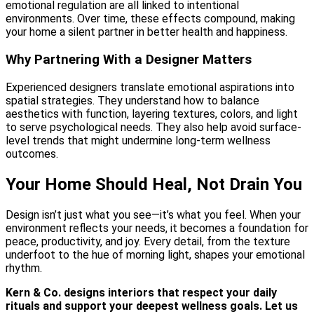
emotional regulation are all linked to intentional
environments. Over time, these effects compound, making
your home a silent partner in better health and happiness.
Why Partnering With a Designer Matters
Experienced designers translate emotional aspirations into
spatial strategies. They understand how to balance
aesthetics with function, layering textures, colors, and light
to serve psychological needs. They also help avoid surface-
level trends that might undermine long-term wellness
outcomes.
Your Home Should Heal, Not Drain You
Design isn’t just what you see—it’s what you feel. When your
environment reflects your needs, it becomes a foundation for
peace, productivity, and joy. Every detail, from the texture
underfoot to the hue of morning light, shapes your emotional
rhythm.
Kern & Co. designs interiors that respect your daily
rituals and support your deepest wellness goals. Let us