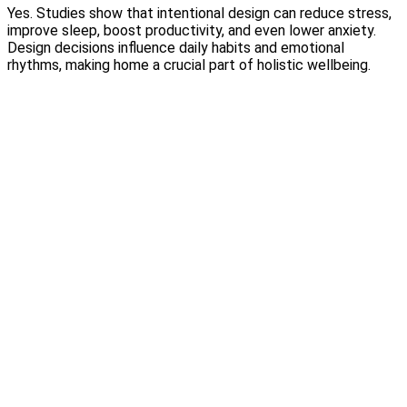
Yes. Studies show that intentional design can reduce stress,
improve sleep, boost productivity, and even lower anxiety.
Design decisions influence daily habits and emotional
rhythms, making home a crucial part of holistic wellbeing.
Why Wallpaper Is Making a Luxury Comeback
Read More
Choosing the Right Materials for Your Home: A Luxury Guide
to Beautiful Living
Read More