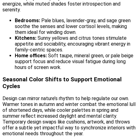
energize, while muted shades foster introspection and
serenity.
Bedrooms:
Pale blues, lavender-gray, and sage green
soothe the senses and lower cortisol levels, making
them ideal for winding down.
Kitchens:
Sunny yellows and citrus tones stimulate
appetite and sociability, encouraging vibrant energy in
family-centric spaces.
Home offices:
Soft taupe, mineral green, or pale beige
support focus and reduce visual fatigue during long
hours of screen work.
Seasonal Color Shifts to Support Emotional
Cycles
Design can mirror nature’s rhythm to help regulate our own.
Warmer tones in autumn and winter combat the emotional lull
of shortened days, while cooler palettes in spring and
summer reflect increased daylight and mental clarity.
Temporary design swaps like cushions, artwork, and throws
offer a subtle yet impactful way to synchronize interiors with
emotional needs throughout the year.