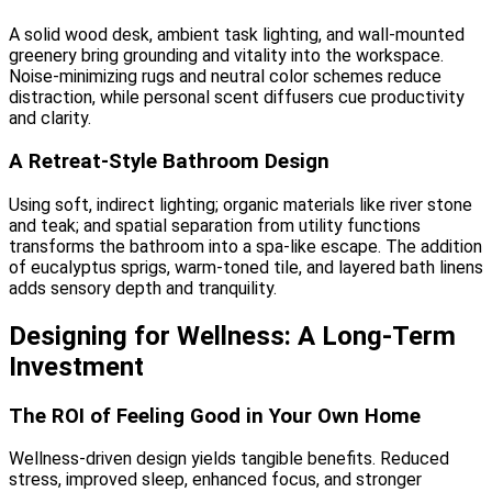
A solid wood desk, ambient task lighting, and wall-mounted
greenery bring grounding and vitality into the workspace.
Noise-minimizing rugs and neutral color schemes reduce
distraction, while personal scent diffusers cue productivity
and clarity.
A Retreat-Style Bathroom Design
Using soft, indirect lighting; organic materials like river stone
and teak; and spatial separation from utility functions
transforms the bathroom into a spa-like escape. The addition
of eucalyptus sprigs, warm-toned tile, and layered bath linens
adds sensory depth and tranquility.
Designing for Wellness: A Long-Term
Investment
The ROI of Feeling Good in Your Own Home
Wellness-driven design yields tangible benefits. Reduced
stress, improved sleep, enhanced focus, and stronger