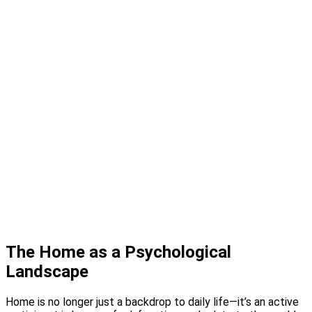
Design Studio
Showcase Home
Media
Blog
Press
Instagram
About
Contact
The Home as a Psychological
Landscape
Home is no longer just a backdrop to daily life—it’s an active