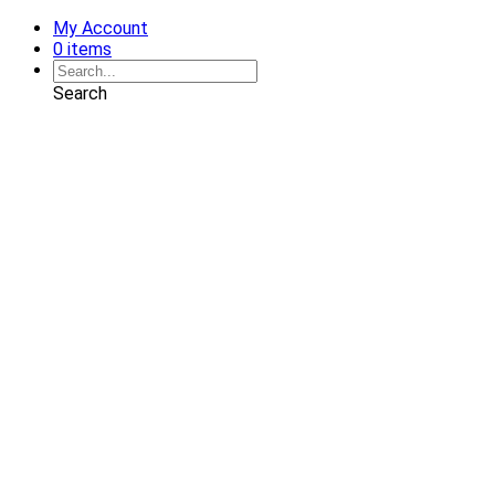
My Account
0 items
Search
Shop
Art
Chairs
Decorative Pillows
Services
Interior Design
Plan Development
Interior Decoration
Brands
Projects
Portfolio
Coming Soon
Showrooms
Solana Beach