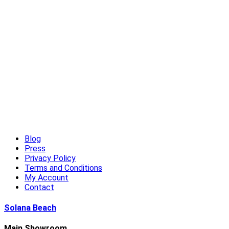
High-End Outdoor Furniture for Summer: Creating a Luxury
Outdoor Living Experience
Read More
Blog
Press
Privacy Policy
Terms and Conditions
My Account
Contact
Solana Beach
Main Showroom