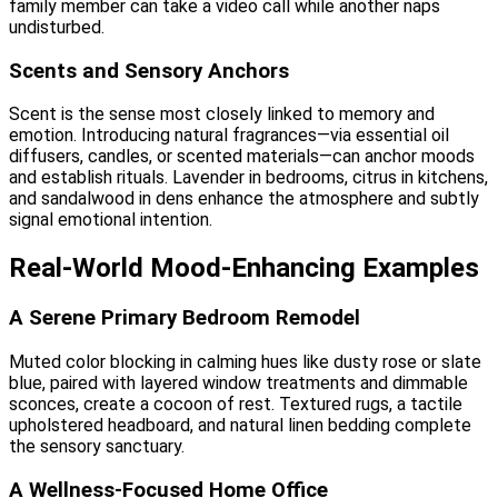
family member can take a video call while another naps
undisturbed.
Scents and Sensory Anchors
Scent is the sense most closely linked to memory and
emotion. Introducing natural fragrances—via essential oil
diffusers, candles, or scented materials—can anchor moods
and establish rituals. Lavender in bedrooms, citrus in kitchens,
and sandalwood in dens enhance the atmosphere and subtly
signal emotional intention.
Real-World Mood-Enhancing Examples
A Serene Primary Bedroom Remodel
Muted color blocking in calming hues like dusty rose or slate
blue, paired with layered window treatments and dimmable
sconces, create a cocoon of rest. Textured rugs, a tactile
upholstered headboard, and natural linen bedding complete
the sensory sanctuary.
A Wellness-Focused Home Office