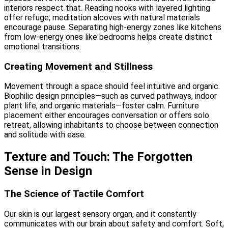
interiors respect that. Reading nooks with layered lighting
offer refuge; meditation alcoves with natural materials
encourage pause. Separating high-energy zones like kitchens
from low-energy ones like bedrooms helps create distinct
emotional transitions.
Creating Movement and Stillness
Movement through a space should feel intuitive and organic.
Biophilic design principles—such as curved pathways, indoor
plant life, and organic materials—foster calm. Furniture
placement either encourages conversation or offers solo
retreat, allowing inhabitants to choose between connection
and solitude with ease.
Texture and Touch: The Forgotten
Sense in Design
The Science of Tactile Comfort
Our skin is our largest sensory organ, and it constantly
communicates with our brain about safety and comfort. Soft,