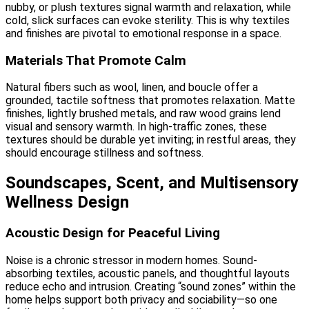
nubby, or plush textures signal warmth and relaxation, while
cold, slick surfaces can evoke sterility. This is why textiles
and finishes are pivotal to emotional response in a space.
Materials That Promote Calm
Natural fibers such as wool, linen, and boucle offer a
grounded, tactile softness that promotes relaxation. Matte
finishes, lightly brushed metals, and raw wood grains lend
visual and sensory warmth. In high-traffic zones, these
textures should be durable yet inviting; in restful areas, they
should encourage stillness and softness.
Soundscapes, Scent, and Multisensory
Wellness Design
Acoustic Design for Peaceful Living
Noise is a chronic stressor in modern homes. Sound-
absorbing textiles, acoustic panels, and thoughtful layouts
reduce echo and intrusion. Creating “sound zones” within the
home helps support both privacy and sociability—so one