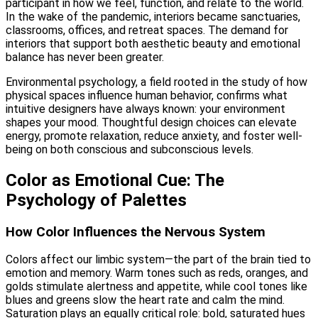
participant in how we feel, function, and relate to the world.
In the wake of the pandemic, interiors became sanctuaries,
classrooms, offices, and retreat spaces. The demand for
interiors that support both aesthetic beauty and emotional
balance has never been greater.
Environmental psychology, a field rooted in the study of how
physical spaces influence human behavior, confirms what
intuitive designers have always known: your environment
shapes your mood. Thoughtful design choices can elevate
energy, promote relaxation, reduce anxiety, and foster well-
being on both conscious and subconscious levels.
Color as Emotional Cue: The
Psychology of Palettes
How Color Influences the Nervous System
Colors affect our limbic system—the part of the brain tied to
emotion and memory. Warm tones such as reds, oranges, and
golds stimulate alertness and appetite, while cool tones like
blues and greens slow the heart rate and calm the mind.
Saturation plays an equally critical role: bold, saturated hues