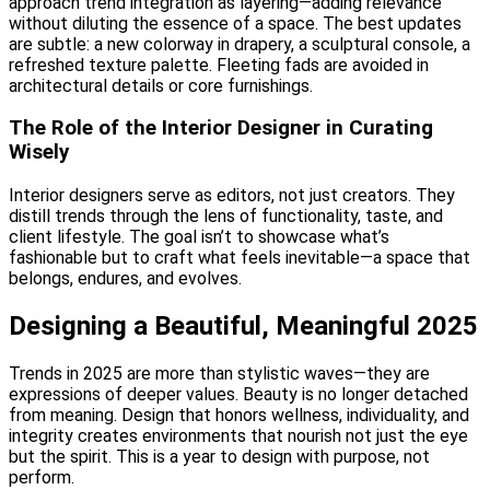
approach trend integration as layering—adding relevance
without diluting the essence of a space. The best updates
are subtle: a new colorway in drapery, a sculptural console, a
refreshed texture palette. Fleeting fads are avoided in
architectural details or core furnishings.
The Role of the Interior Designer in Curating
Wisely
Interior designers serve as editors, not just creators. They
distill trends through the lens of functionality, taste, and
client lifestyle. The goal isn’t to showcase what’s
fashionable but to craft what feels inevitable—a space that
belongs, endures, and evolves.
Designing a Beautiful, Meaningful 2025
Trends in 2025 are more than stylistic waves—they are
expressions of deeper values. Beauty is no longer detached
from meaning. Design that honors wellness, individuality, and
integrity creates environments that nourish not just the eye
but the spirit. This is a year to design with purpose, not
perform.