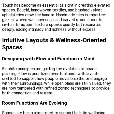
Touch has become as essential as sight in creating elevated
spaces. Bouclé, handwoven textiles, and brushed velvet
upholsteries draw the hand in. Handmade tiles in imperfect
glazes, woven wall coverings, and carved stone accents
invite interaction. Texture speaks quietly but resonates
deeply, adding intimacy and richness without excess.
Intuitive Layouts & Wellness-Oriented
Spaces
Designing with Flow and Function in Mind
Biophilic principles are guiding the evolution of space
planning. Flow is prioritized over footprint, with layouts
crafted to support how people move, breathe, and engage
with their surroundings. While open plans are still valued, they
are now tempered with refined zoning techniques to provide
both connection and retreat.
Room Functions Are Evolving
Spaces are being reimagined to support holistic wellbeing.