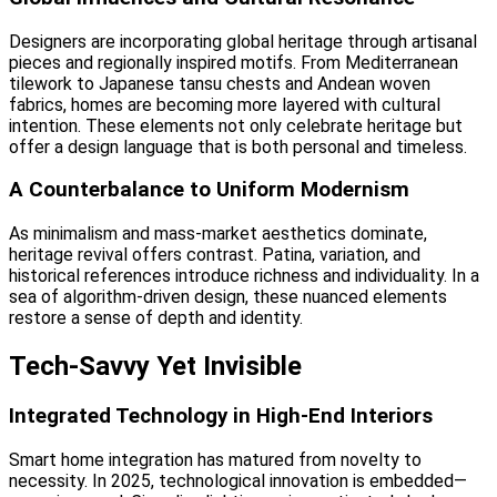
Designers are incorporating global heritage through artisanal
pieces and regionally inspired motifs. From Mediterranean
tilework to Japanese tansu chests and Andean woven
fabrics, homes are becoming more layered with cultural
intention. These elements not only celebrate heritage but
offer a design language that is both personal and timeless.
A Counterbalance to Uniform Modernism
As minimalism and mass-market aesthetics dominate,
heritage revival offers contrast. Patina, variation, and
historical references introduce richness and individuality. In a
sea of algorithm-driven design, these nuanced elements
restore a sense of depth and identity.
Tech-Savvy Yet Invisible
Integrated Technology in High-End Interiors
Smart home integration has matured from novelty to
necessity. In 2025, technological innovation is embedded—