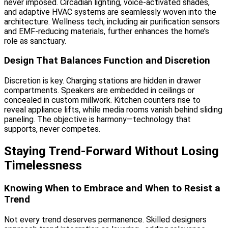
never imposed. Circadian lighting, voice-activated shades,
and adaptive HVAC systems are seamlessly woven into the
architecture. Wellness tech, including air purification sensors
and EMF-reducing materials, further enhances the home’s
role as sanctuary.
Design That Balances Function and Discretion
Discretion is key. Charging stations are hidden in drawer
compartments. Speakers are embedded in ceilings or
concealed in custom millwork. Kitchen counters rise to
reveal appliance lifts, while media rooms vanish behind sliding
paneling. The objective is harmony—technology that
supports, never competes.
Staying Trend-Forward Without Losing
Timelessness
Knowing When to Embrace and When to Resist a
Trend
Not every trend deserves permanence. Skilled designers