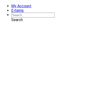
My Account
0 items
Search
Shop
Art
Chairs
Decorative Pillows
Services
Interior Design
Plan Development
Interior Decoration
Brands
Projects
Portfolio
Coming Soon
Showrooms
Solana Beach