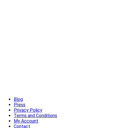
High-End Outdoor Furniture for Summer: Creating a Luxury
Outdoor Living Experience
Read More
Blog
Press
Privacy Policy
Terms and Conditions
My Account
Contact