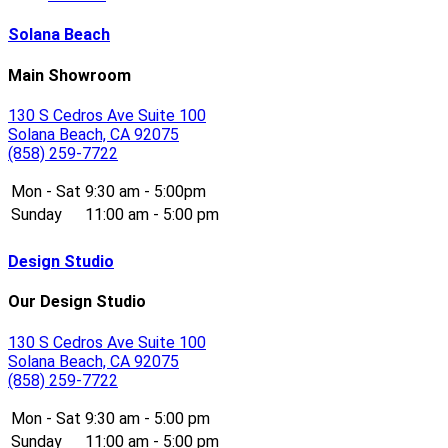
Solana Beach
Main Showroom
130 S Cedros Ave Suite 100
Solana Beach, CA 92075
(858) 259-7722
Mon - Sat
9:30 am - 5:00pm
Sunday
11:00 am - 5:00 pm
Design Studio
Our Design Studio
130 S Cedros Ave Suite 100
Solana Beach, CA 92075
(858) 259-7722
Mon - Sat
9:30 am - 5:00 pm
Sunday
11:00 am - 5:00 pm