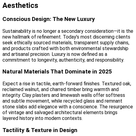
Aesthetics
Conscious Design: The New Luxury
Sustainability is no longer a secondary consideration—it is the
new hallmark of refinement. Today’s most discerning clients
seek ethically sourced materials, transparent supply chains,
and products crafted with both environmental stewardship
and artisanal precision. Luxury is now defined as a
commitment to longevity, authenticity, and responsibility.
Natural Materials That Dominate in 2025
Expect a rise in tactile, earth-forward finishes. Textured oak,
reclaimed walnut, and charred timber bring warmth and
integrity. Clay plasters and limewash walls offer softness
and subtle movement, while recycled glass and remnant
stone slabs add elegance with a conscience. The resurgence
of vintage and salvaged architectural elements brings
layered history into modern contexts.
Tactility & Texture in Design