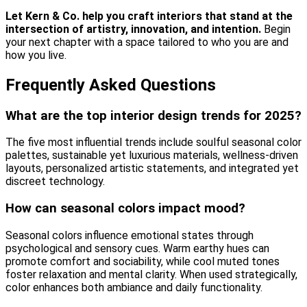
Let Kern & Co. help you craft interiors that stand at the
intersection of artistry, innovation, and intention.
Begin
your next chapter with a space tailored to who you are and
how you live.
Frequently Asked Questions
What are the top interior design trends for 2025?
The five most influential trends include soulful seasonal color
palettes, sustainable yet luxurious materials, wellness-driven
layouts, personalized artistic statements, and integrated yet
discreet technology.
How can seasonal colors impact mood?
Seasonal colors influence emotional states through
psychological and sensory cues. Warm earthy hues can
promote comfort and sociability, while cool muted tones
foster relaxation and mental clarity. When used strategically,
color enhances both ambiance and daily functionality.