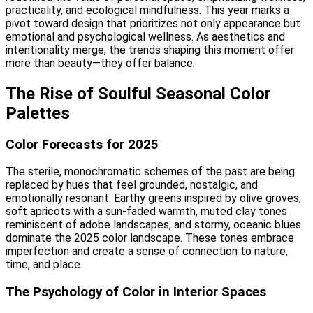
practicality, and ecological mindfulness. This year marks a
pivot toward design that prioritizes not only appearance but
emotional and psychological wellness. As aesthetics and
intentionality merge, the trends shaping this moment offer
more than beauty—they offer balance.
The Rise of Soulful Seasonal Color
Palettes
Color Forecasts for 2025
The sterile, monochromatic schemes of the past are being
replaced by hues that feel grounded, nostalgic, and
emotionally resonant. Earthy greens inspired by olive groves,
soft apricots with a sun-faded warmth, muted clay tones
reminiscent of adobe landscapes, and stormy, oceanic blues
dominate the 2025 color landscape. These tones embrace
imperfection and create a sense of connection to nature,
time, and place.
The Psychology of Color in Interior Spaces