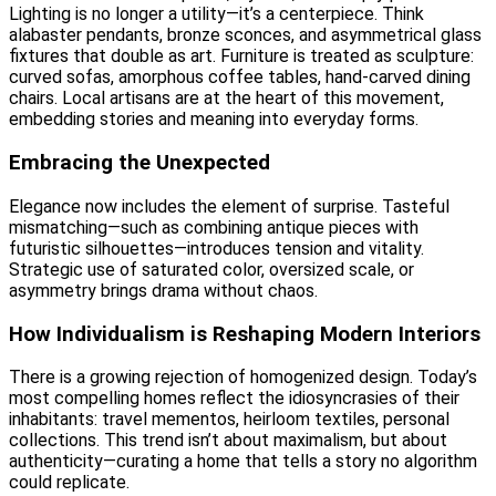
Lighting is no longer a utility—it’s a centerpiece. Think
alabaster pendants, bronze sconces, and asymmetrical glass
fixtures that double as art. Furniture is treated as sculpture:
curved sofas, amorphous coffee tables, hand-carved dining
chairs. Local artisans are at the heart of this movement,
embedding stories and meaning into everyday forms.
Embracing the Unexpected
Elegance now includes the element of surprise. Tasteful
mismatching—such as combining antique pieces with
futuristic silhouettes—introduces tension and vitality.
Strategic use of saturated color, oversized scale, or
asymmetry brings drama without chaos.
How Individualism is Reshaping Modern Interiors
There is a growing rejection of homogenized design. Today’s
most compelling homes reflect the idiosyncrasies of their
inhabitants: travel mementos, heirloom textiles, personal
collections. This trend isn’t about maximalism, but about
authenticity—curating a home that tells a story no algorithm
could replicate.