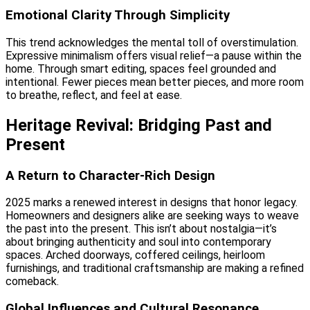
Emotional Clarity Through Simplicity
This trend acknowledges the mental toll of overstimulation.
Expressive minimalism offers visual relief—a pause within the
home. Through smart editing, spaces feel grounded and
intentional. Fewer pieces mean better pieces, and more room
to breathe, reflect, and feel at ease.
Heritage Revival: Bridging Past and
Present
A Return to Character-Rich Design
2025 marks a renewed interest in designs that honor legacy.
Homeowners and designers alike are seeking ways to weave
the past into the present. This isn’t about nostalgia—it’s
about bringing authenticity and soul into contemporary
spaces. Arched doorways, coffered ceilings, heirloom
furnishings, and traditional craftsmanship are making a refined
comeback.
Global Influences and Cultural Resonance