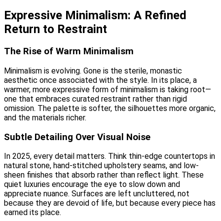
Expressive Minimalism: A Refined
Return to Restraint
The Rise of Warm Minimalism
Minimalism is evolving. Gone is the sterile, monastic
aesthetic once associated with the style. In its place, a
warmer, more expressive form of minimalism is taking root—
one that embraces curated restraint rather than rigid
omission. The palette is softer, the silhouettes more organic,
and the materials richer.
Subtle Detailing Over Visual Noise
In 2025, every detail matters. Think thin-edge countertops in
natural stone, hand-stitched upholstery seams, and low-
sheen finishes that absorb rather than reflect light. These
quiet luxuries encourage the eye to slow down and
appreciate nuance. Surfaces are left uncluttered, not
because they are devoid of life, but because every piece has
earned its place.