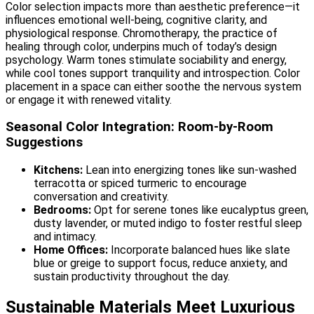
Color selection impacts more than aesthetic preference—it
influences emotional well-being, cognitive clarity, and
physiological response. Chromotherapy, the practice of
healing through color, underpins much of today’s design
psychology. Warm tones stimulate sociability and energy,
while cool tones support tranquility and introspection. Color
placement in a space can either soothe the nervous system
or engage it with renewed vitality.
Seasonal Color Integration: Room-by-Room
Suggestions
Kitchens:
Lean into energizing tones like sun-washed
terracotta or spiced turmeric to encourage
conversation and creativity.
Bedrooms:
Opt for serene tones like eucalyptus green,
dusty lavender, or muted indigo to foster restful sleep
and intimacy.
Home Offices:
Incorporate balanced hues like slate
blue or greige to support focus, reduce anxiety, and
sustain productivity throughout the day.
Sustainable Materials Meet Luxurious