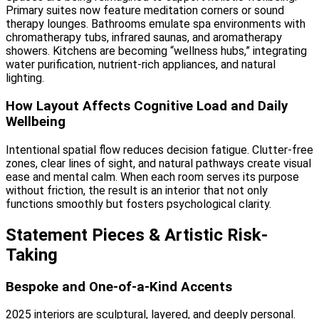
Primary suites now feature meditation corners or sound
therapy lounges. Bathrooms emulate spa environments with
chromatherapy tubs, infrared saunas, and aromatherapy
showers. Kitchens are becoming “wellness hubs,” integrating
water purification, nutrient-rich appliances, and natural
lighting.
How Layout Affects Cognitive Load and Daily
Wellbeing
Intentional spatial flow reduces decision fatigue. Clutter-free
zones, clear lines of sight, and natural pathways create visual
ease and mental calm. When each room serves its purpose
without friction, the result is an interior that not only
functions smoothly but fosters psychological clarity.
Statement Pieces & Artistic Risk-
Taking
Bespoke and One-of-a-Kind Accents
2025 interiors are sculptural, layered, and deeply personal.