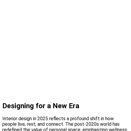
Design Studio
Showcase Home
Media
Blog
Press
Instagram
About
Contact
Designing for a New Era
Interior design in 2025 reflects a profound shift in how
people live, rest, and connect. The post-2020s world has
redefined the value of personal space, emphasizing wellness,