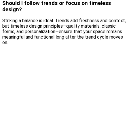
Should I follow trends or focus on timeless
design?
Striking a balance is ideal. Trends add freshness and context,
but timeless design principles—quality materials, classic
forms, and personalization—ensure that your space remains
meaningful and functional long after the trend cycle moves
on.
Why Wallpaper Is Making a Luxury Comeback
Read More
Choosing the Right Materials for Your Home: A Luxury Guide
to Beautiful Living
Read More