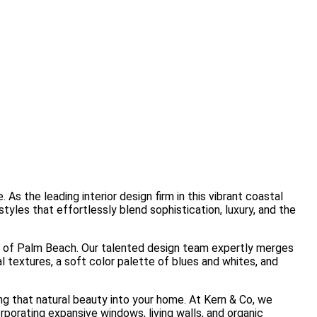
s the leading interior design firm in this vibrant coastal
yles that effortlessly blend sophistication, luxury, and the
ure of Palm Beach. Our talented design team expertly merges
l textures, a soft color palette of blues and whites, and
ng that natural beauty into your home. At Kern & Co, we
porating expansive windows, living walls, and organic