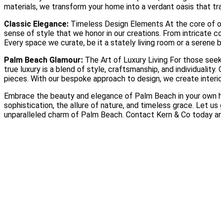
materials, we transform your home into a verdant oasis that tr
Classic Elegance:
Timeless Design Elements At the core of our
sense of style that we honor in our creations. From intricate 
Every space we curate, be it a stately living room or a serene 
Palm Beach Glamour:
The Art of Luxury Living For those seek
true luxury is a blend of style, craftsmanship, and individualit
pieces. With our bespoke approach to design, we create interi
Embrace the beauty and elegance of Palm Beach in your own hom
sophistication, the allure of nature, and timeless grace. Let u
unparalleled charm of Palm Beach. Contact Kern & Co today a
Why Wallpaper Is Making a Luxury Comeback
Read More
Choosing the Right Materials for Your Home: A Luxury Guide to 
Read More