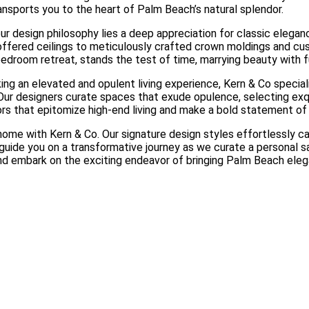
ansports you to the heart of Palm Beach’s natural splendor.
 design philosophy lies a deep appreciation for classic elegance
coffered ceilings to meticulously crafted crown moldings and cu
bedroom retreat, stands the test of time, marrying beauty with fu
ing an elevated and opulent living experience, Kern & Co special
y. Our designers curate spaces that exude opulence, selecting exq
ors that epitomize high-end living and make a bold statement o
e with Kern & Co. Our signature design styles effortlessly capt
s guide you on a transformative journey as we curate a personal 
nd embark on the exciting endeavor of bringing Palm Beach ele
Beautiful Living