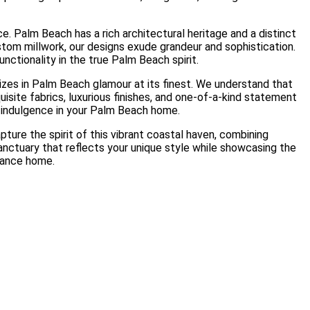
. Palm Beach has a rich architectural heritage and a distinct
stom millwork, our designs exude grandeur and sophistication.
nctionality in the true Palm Beach spirit.
izes in Palm Beach glamour at its finest. We understand that
uisite fabrics, luxurious finishes, and one-of-a-kind statement
f indulgence in your Palm Beach home.
ure the spirit of this vibrant coastal haven, combining
sanctuary that reflects your unique style while showcasing the
gance home.