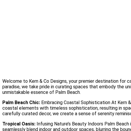
Design Studio
Showcase Home
Media
Blog
Press
Instagram
About
Contact
Welcome to Kern & Co Designs, your premier destination for cap
paradise, we take pride in curating spaces that embody the uniq
unmistakable essence of Palm Beach.
Palm Beach Chic:
Embracing Coastal Sophistication At Kern & 
coastal elements with timeless sophistication, resulting in spa
carefully curated decor, we create a sense of serenity remini
Tropical Oasis:
Infusing Nature’s Beauty Indoors Palm Beach is
seamlessly blend indoor and outdoor spaces, blurring the bound