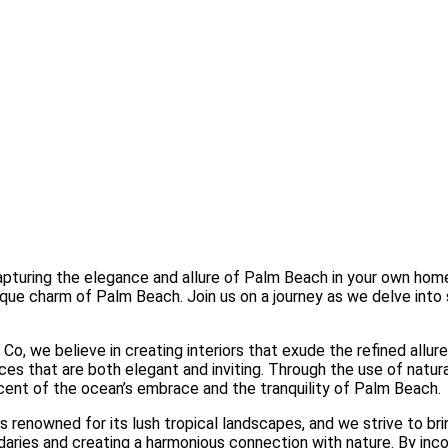
turing the elegance and allure of Palm Beach in your own home. A
ue charm of Palm Beach. Join us on a journey as we delve into st
Co, we believe in creating interiors that exude the refined all
ces that are both elegant and inviting. Through the use of natura
scent of the ocean’s embrace and the tranquility of Palm Beach.
 renowned for its lush tropical landscapes, and we strive to bri
aries and creating a harmonious connection with nature. By incor