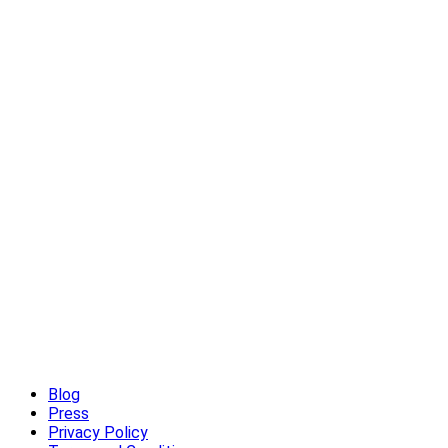
High-End Outdoor Furniture for Summer: Creating a Luxury Out
Read More
Blog
Press
Privacy Policy