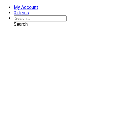
My Account
0 items
Search
Shop
Art
Chairs
Decorative Pillows
Services
Interior Design
Plan Development
Interior Decoration
Brands
Projects
Portfolio
Coming Soon
Showrooms
Solana Beach