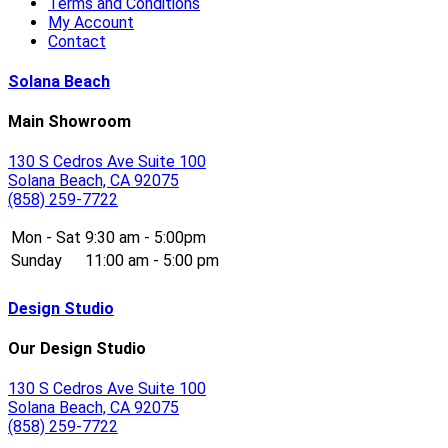
Terms and Conditions
My Account
Contact
Solana Beach
Main Showroom
130 S Cedros Ave Suite 100
Solana Beach, CA 92075
(858) 259-7722
Mon - Sat
9:30 am - 5:00pm
Sunday
11:00 am - 5:00 pm
Design Studio
Our Design Studio
130 S Cedros Ave Suite 100
Solana Beach, CA 92075
(858) 259-7722